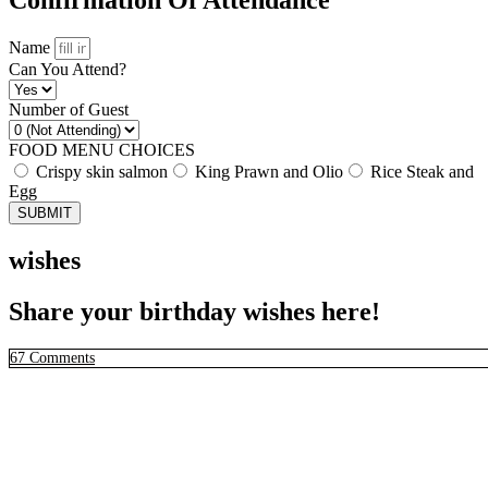
Confirmation Of Attendance
Name
Can You Attend?
Number of Guest
FOOD MENU CHOICES
Crispy skin salmon
King Prawn and Olio
Rice Steak and
Egg
SUBMIT
wishes
Share your birthday wishes here!
67
Comments