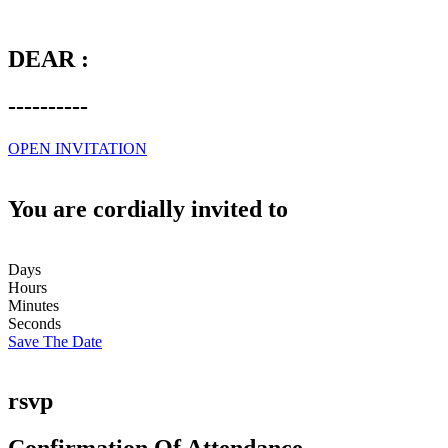
DEAR :
----------
OPEN INVITATION
You are cordially invited to
Days
Hours
Minutes
Seconds
Save The Date
rsvp