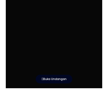
Buka Undangan