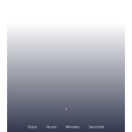
Days
Hours
Minutes
Seconds