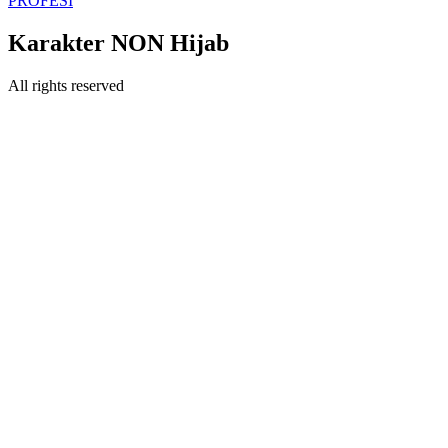
PROFESI
Karakter NON Hijab
All rights reserved