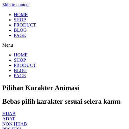
Skip to content
HOME
SHOP
PRODUCT
BLOG
PAGE
Menu
HOME
SHOP
PRODUCT
BLOG
PAGE
Pilihan Karakter Animasi
Bebas pilih karakter sesuai selera kamu.
HIJAB
ADAT
NON HIJAB