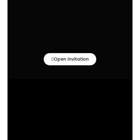
Open Invitation